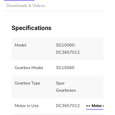
Downloads & Videos
Specifications
Model
SG10060-
DC3657012
Gearbox Model
SG10060
Gearbox Type
Spur
Gearboxes
Motor in Use
DC3657012
>> Motor details