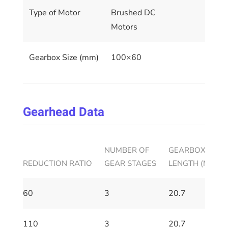
Type of Motor
Brushed DC
Motors
Gearbox Size (mm)
100×60
Gearhead Data
NUMBER OF
GEARBOX HOUS
REDUCTION RATIO
GEAR STAGES
LENGTH (MM)
60
3
20.7
110
3
20.7