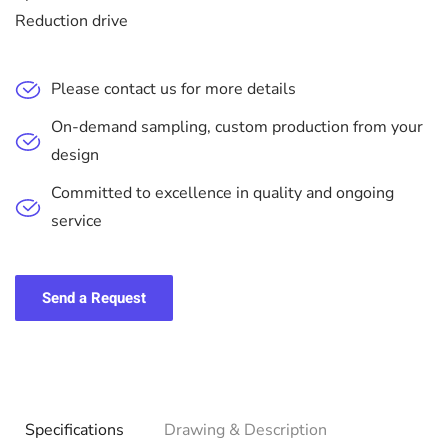
Reduction drive
Please contact us for more details
On-demand sampling, custom production from your
design
Committed to excellence in quality and ongoing
service
Send a Request
Specifications
Drawing & Description