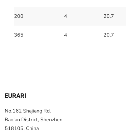
200
4
20.7
365
4
20.7
EURARI
No.162 Shajiang Rd.
Bao'an District, Shenzhen
518105, China