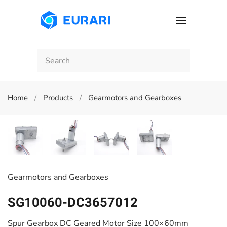
Skip to main content
Home
Products
Gearmotors and Gearboxes
Gearmotors and Gearboxes
SG10060-DC3657012
Spur Gearbox DC Geared Motor Size 100×60mm