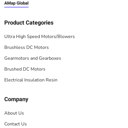
AMap Global
Product Categories
Ultra High Speed Motors/Blowers
Brushless DC Motors
Gearmotors and Gearboxes
Brushed DC Motors
Electrical Insulation Resin
Company
About Us
Contact Us