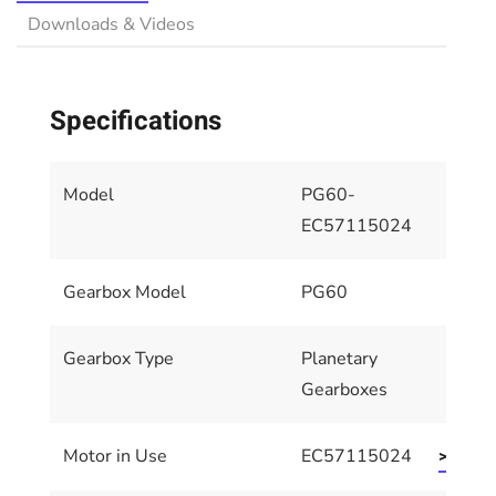
Downloads & Videos
Specifications
Model
PG60-
EC57115024
Gearbox Model
PG60
Gearbox Type
Planetary
Gearboxes
Motor in Use
EC57115024
>> Moto