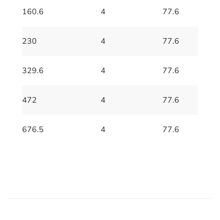
160.6
4
77.6
230
4
77.6
329.6
4
77.6
472
4
77.6
676.5
4
77.6