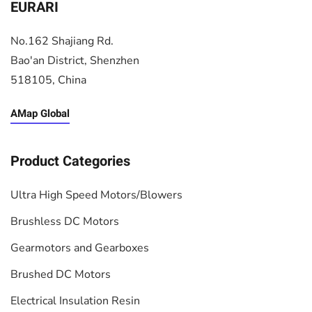
EURARI
No.162 Shajiang Rd.
Bao'an District, Shenzhen
518105, China
AMap Global
Product Categories
Ultra High Speed Motors/Blowers
Brushless DC Motors
Gearmotors and Gearboxes
Brushed DC Motors
Electrical Insulation Resin