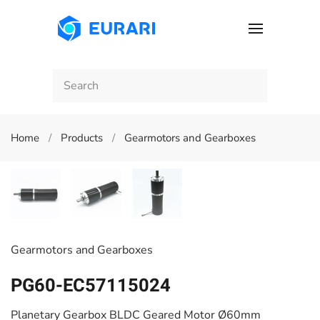
Skip to main content
Home
Products
Gearmotors and Gearboxes
Gearmotors and Gearboxes
PG60-EC57115024
Planetary Gearbox BLDC Geared Motor Ø60mm