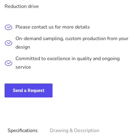
Reduction drive
Please contact us for more details
On-demand sampling, custom production from your
design
Committed to excellence in quality and ongoing
service
Send a Request
Specifications
Drawing & Description