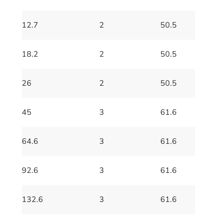
12.7
2
50.5
18.2
2
50.5
26
2
50.5
45
3
61.6
64.6
3
61.6
92.6
3
61.6
132.6
3
61.6