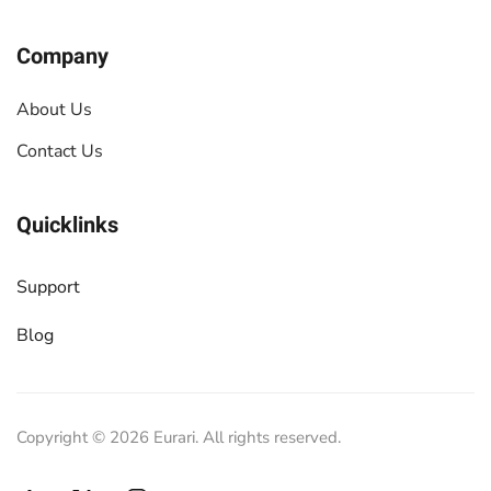
Company
About Us
Contact Us
Quicklinks
Support
Blog
Copyright ©
2026
Eurari. All rights reserved.