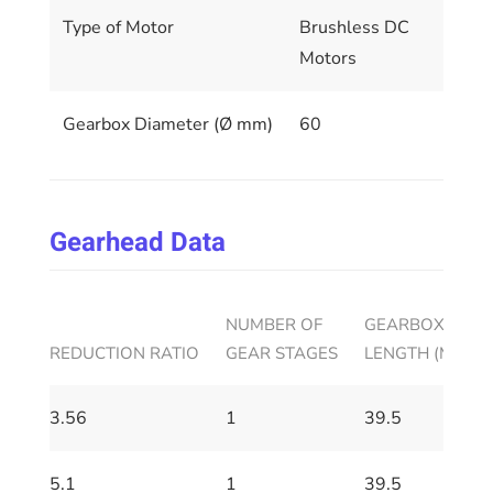
Type of Motor
Brushless DC
Motors
Gearbox Diameter (Ø mm)
60
Gearhead Data
NUMBER OF
GEARBOX HOUS
REDUCTION RATIO
GEAR STAGES
LENGTH (MM)
3.56
1
39.5
5.1
1
39.5