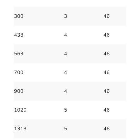
300
3
46
438
4
46
563
4
46
700
4
46
900
4
46
1020
5
46
1313
5
46