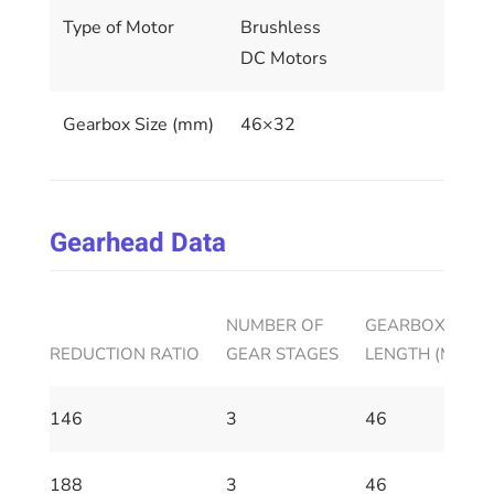
Type of Motor
Brushless
DC Motors
Gearbox Size (mm)
46×32
Gearhead Data
NUMBER OF
GEARBOX HOUS
REDUCTION RATIO
GEAR STAGES
LENGTH (MM)
146
3
46
188
3
46