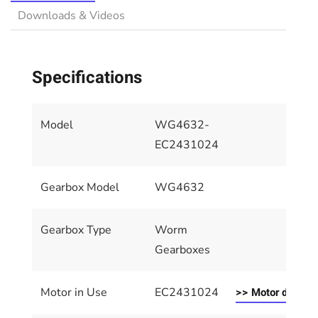
Downloads & Videos
Specifications
Model
WG4632-
EC2431024
Gearbox Model
WG4632
Gearbox Type
Worm
Gearboxes
Motor in Use
EC2431024
>> Motor details