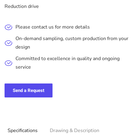
Reduction drive
Please contact us for more details
On-demand sampling, custom production from your
design
Committed to excellence in quality and ongoing
service
Send a Request
Specifications
Drawing & Description