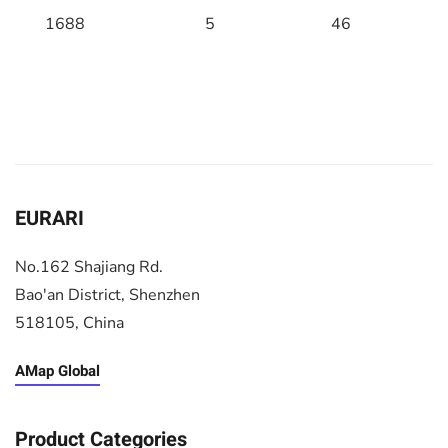
1688
5
46
EURARI
No.162 Shajiang Rd.
Bao'an District, Shenzhen
518105, China
AMap Global
Product Categories