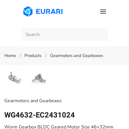
Skip to main content
Home
Products
Gearmotors and Gearboxes
Gearmotors and Gearboxes
WG4632-EC2431024
Worm Gearbox BLDC Geared Motor Size 46×32mm