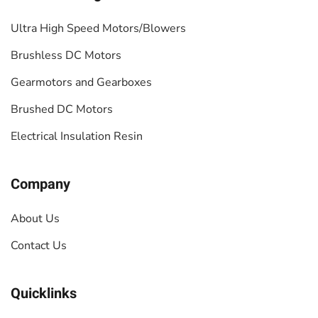
Ultra High Speed Motors/Blowers
Brushless DC Motors
Gearmotors and Gearboxes
Brushed DC Motors
Electrical Insulation Resin
Company
About Us
Contact Us
Quicklinks