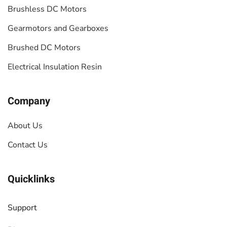
Brushless DC Motors
Gearmotors and Gearboxes
Brushed DC Motors
Electrical Insulation Resin
Company
About Us
Contact Us
Quicklinks
Support