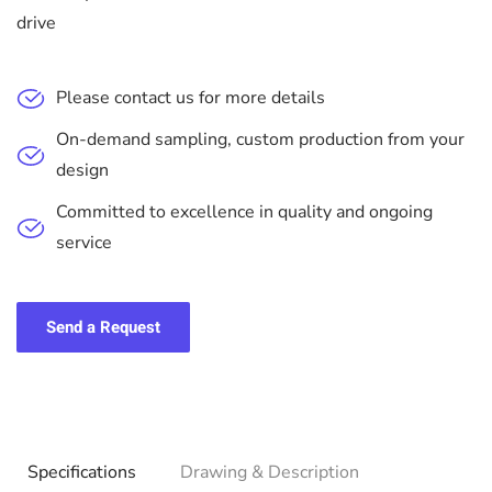
drive
Please contact us for more details
On-demand sampling, custom production from your
design
Committed to excellence in quality and ongoing
service
Send a Request
Specifications
Drawing & Description