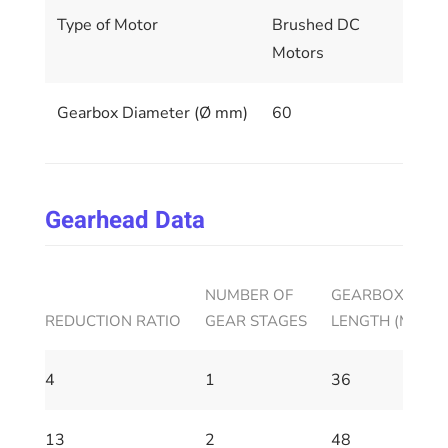
Type of Motor
Brushed DC
Motors
Gearbox Diameter (Ø mm)
60
Gearhead Data
NUMBER OF
GEARBOX HOUS
REDUCTION RATIO
GEAR STAGES
LENGTH (MM)
4
1
36
13
2
48