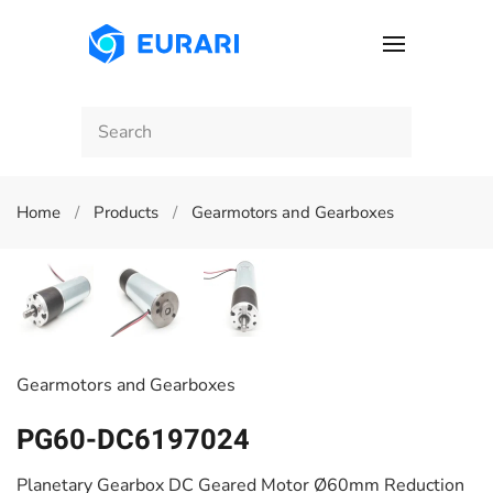
Skip to main content
Home
Products
Gearmotors and Gearboxes
Gearmotors and Gearboxes
PG60-DC6197024
Planetary Gearbox DC Geared Motor Ø60mm Reduction