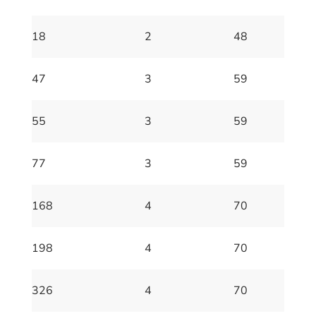
18
2
48
47
3
59
55
3
59
77
3
59
168
4
70
198
4
70
326
4
70