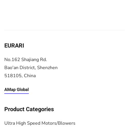
EURARI
No.162 Shajiang Rd.
Bao'an District, Shenzhen
518105, China
AMap Global
Product Categories
Ultra High Speed Motors/Blowers