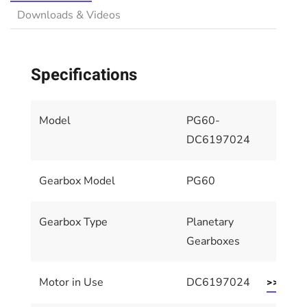
Downloads & Videos
Specifications
Model
PG60-
DC6197024
Gearbox Model
PG60
Gearbox Type
Planetary
Gearboxes
Motor in Use
DC6197024
>> Motor