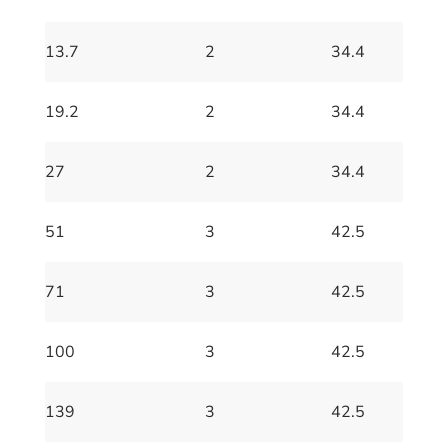
13.7
2
34.4
19.2
2
34.4
27
2
34.4
51
3
42.5
71
3
42.5
100
3
42.5
139
3
42.5