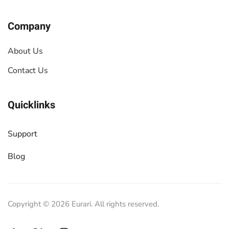
Company
About Us
Contact Us
Quicklinks
Support
Blog
Copyright ©
2026
Eurari. All rights reserved.