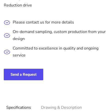
Reduction drive
Please contact us for more details
On-demand sampling, custom production from your
design
Committed to excellence in quality and ongoing
service
Send a Request
Specifications
Drawing & Description