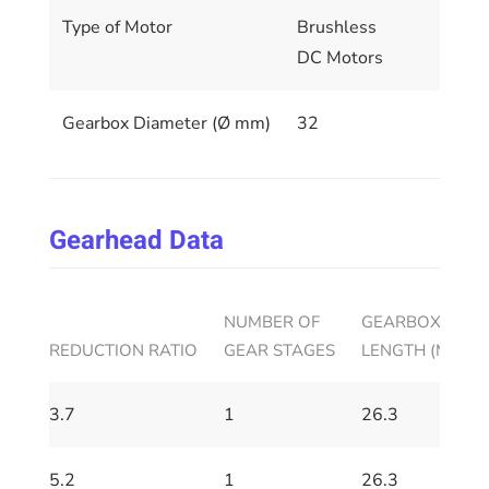
Type of Motor
Brushless
DC Motors
Gearbox Diameter (Ø mm)
32
Gearhead Data
NUMBER OF
GEARBOX HOUS
REDUCTION RATIO
GEAR STAGES
LENGTH (MM)
3.7
1
26.3
5.2
1
26.3