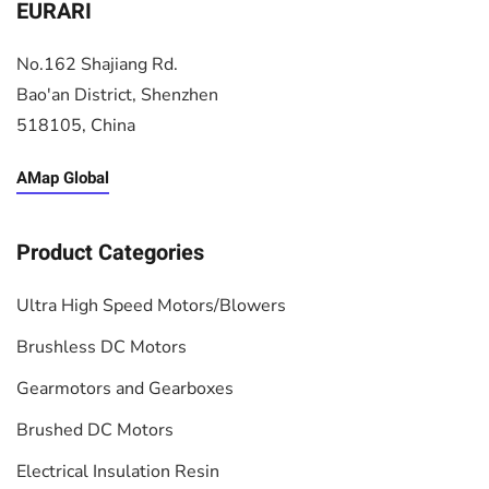
EURARI
No.162 Shajiang Rd.
Bao'an District, Shenzhen
518105, China
AMap Global
Product Categories
Ultra High Speed Motors/Blowers
Brushless DC Motors
Gearmotors and Gearboxes
Brushed DC Motors
Electrical Insulation Resin