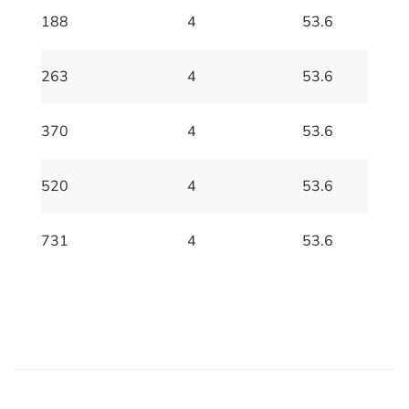
188
4
53.6
263
4
53.6
370
4
53.6
520
4
53.6
731
4
53.6