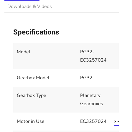
Downloads & Videos
Specifications
Model
PG32-
EC3257024
Gearbox Model
PG32
Gearbox Type
Planetary
Gearboxes
Motor in Use
EC3257024
>> Motor 