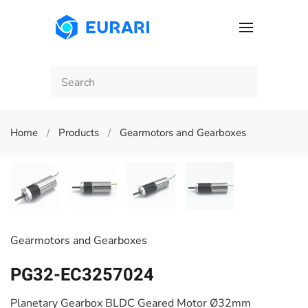
Skip to main content
Home
Products
Gearmotors and Gearboxes
Gearmotors and Gearboxes
PG32-EC3257024
Planetary Gearbox BLDC Geared Motor Ø32mm