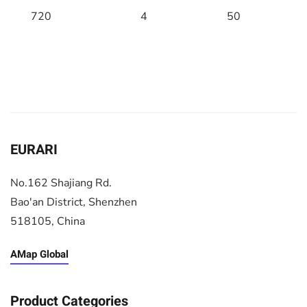
720
4
50
EURARI
No.162 Shajiang Rd.
Bao'an District, Shenzhen
518105, China
AMap Global
Product Categories