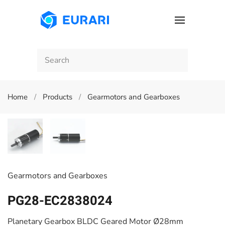
Skip to main content
Home
Products
Gearmotors and Gearboxes
Gearmotors and Gearboxes
PG28-EC2838024
Planetary Gearbox BLDC Geared Motor Ø28mm