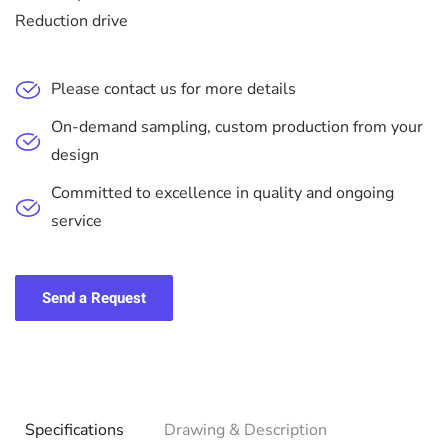
Reduction drive
Please contact us for more details
On-demand sampling, custom production from your
design
Committed to excellence in quality and ongoing
service
Send a Request
Specifications
Drawing & Description