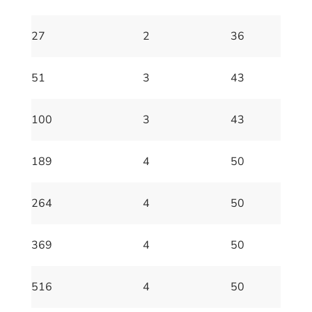
27
2
36
51
3
43
100
3
43
189
4
50
264
4
50
369
4
50
516
4
50