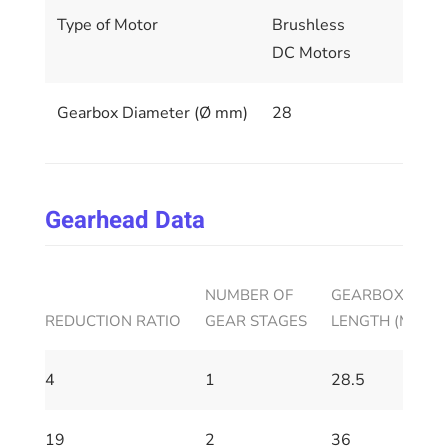
Type of Motor
Brushless
DC Motors
Gearbox Diameter (Ø mm)
28
Gearhead Data
NUMBER OF
GEARBOX HOUS
REDUCTION RATIO
GEAR STAGES
LENGTH (MM)
4
1
28.5
19
2
36