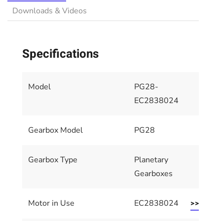
Downloads & Videos
Specifications
Model
PG28-
EC2838024
Gearbox Model
PG28
Gearbox Type
Planetary
Gearboxes
Motor in Use
EC2838024
>> Motor 