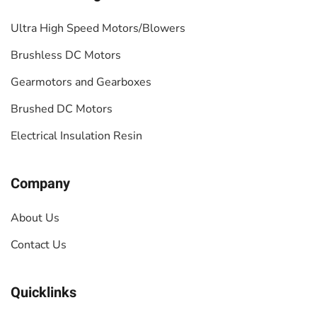
Ultra High Speed Motors/Blowers
Brushless DC Motors
Gearmotors and Gearboxes
Brushed DC Motors
Electrical Insulation Resin
Company
About Us
Contact Us
Quicklinks