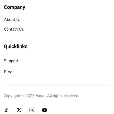
Company
About Us
Contact Us
Quicklinks
Support
Blog
Copyright ©
2026
Eurari. All rights reserved.