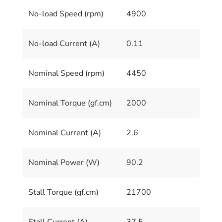
No-load Speed (rpm)
4900
No-load Current (A)
0.11
Nominal Speed (rpm)
4450
Nominal Torque (gf.cm)
2000
Nominal Current (A)
2.6
Nominal Power (W)
90.2
Stall Torque (gf.cm)
21700