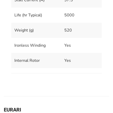
Stall Current (A)
37.5
Life (hr Typical)
5000
Weight (g)
520
Ironless Winding
Yes
Internal Rotor
Yes
EURARI