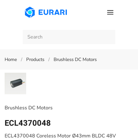
Skip to main content
Home
Products
Brushless DC Motors
Brushless DC Motors
ECL4370048
ECL4370048 Coreless Motor Ø43mm BLDC 48V