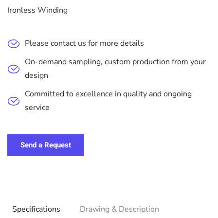
Ironless Winding
Please contact us for more details
On-demand sampling, custom production from your
design
Committed to excellence in quality and ongoing
service
Send a Request
Specifications
Drawing & Description