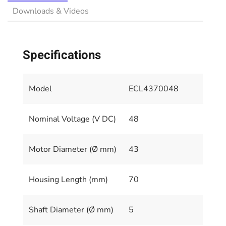
Downloads & Videos
Specifications
Model
ECL4370048
Nominal Voltage (V DC)
48
Motor Diameter (Ø mm)
43
Housing Length (mm)
70
Shaft Diameter (Ø mm)
5