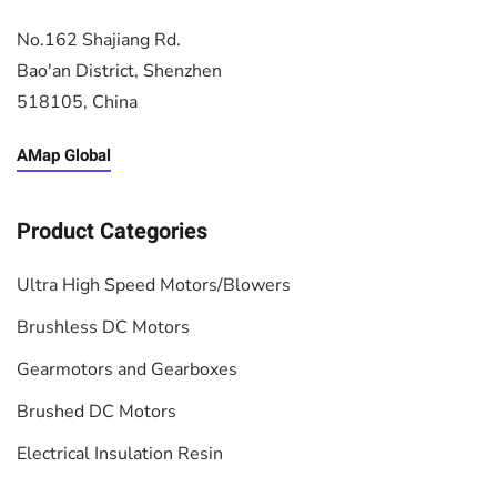
No.162 Shajiang Rd.
Bao'an District, Shenzhen
518105, China
AMap Global
Product Categories
Ultra High Speed Motors/Blowers
Brushless DC Motors
Gearmotors and Gearboxes
Brushed DC Motors
Electrical Insulation Resin