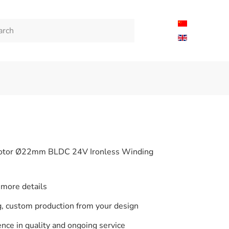
tor Ø22mm BLDC 24V Ironless Winding
 more details
 custom production from your design
nce in quality and ongoing service