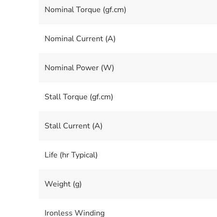
Nominal Torque (gf.cm)
Nominal Current (A)
Nominal Power (W)
Stall Torque (gf.cm)
Stall Current (A)
Life (hr Typical)
Weight (g)
Ironless Winding