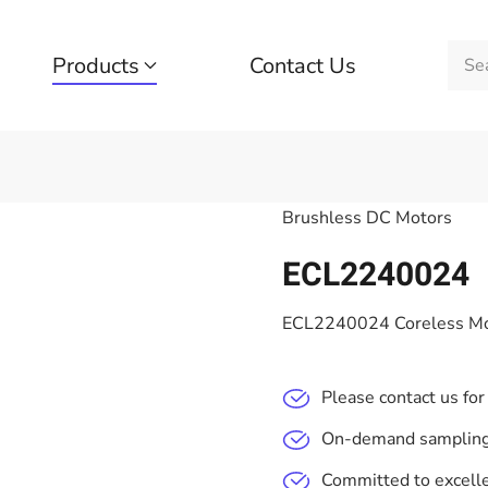
Products
Contact Us
Brushless DC Motors
ECL2240024
ECL2240024 Coreless Mo
Please contact us for
On-demand sampling,
Committed to excelle