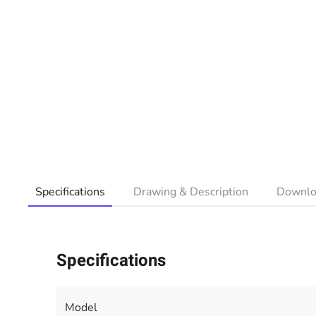
Specifications
Drawing & Description
Downlo
Specifications
Model