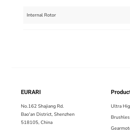
Internal Rotor
EURARI
Produc
No.162 Shajiang Rd.
Ultra Hi
Bao'an District, Shenzhen
Brushles
518105, China
Gearmot