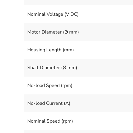
Nominal Voltage (V DC)
Motor Diameter (Ø mm)
Housing Length (mm)
Shaft Diameter (Ø mm)
No-load Speed (rpm)
No-load Current (A)
Nominal Speed (rpm)