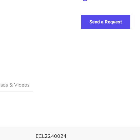
Send a Request
ads & Videos
ECL2240024