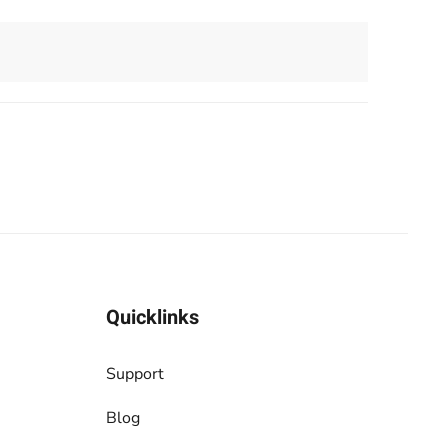
Quicklinks
Support
Blog