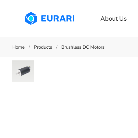
Skip to main content
About Us
Home
Products
Brushless DC Motors