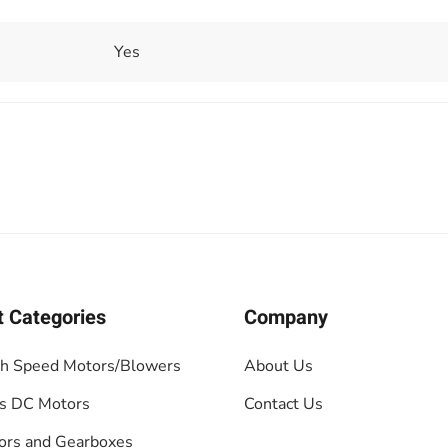
Yes
t Categories
Company
gh Speed Motors/Blowers
About Us
s DC Motors
Contact Us
ors and Gearboxes