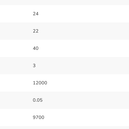
24
22
40
3
12000
0.05
9700