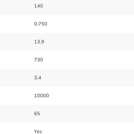
140
0.750
13.9
730
3.4
10000
65
Yes