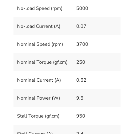
No-load Speed (rpm)
5000
No-load Current (A)
0.07
Nominal Speed (rpm)
3700
Nominal Torque (gf.cm)
250
Nominal Current (A)
0.62
Nominal Power (W)
9.5
Stall Torque (gf.cm)
950