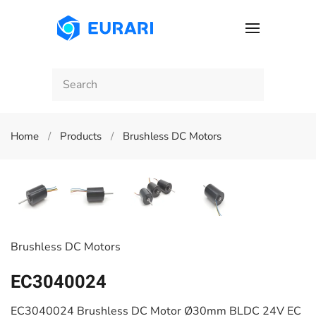
Skip to main content
Home
Products
Brushless DC Motors
Brushless DC Motors
EC3040024
EC3040024 Brushless DC Motor Ø30mm BLDC 24V EC