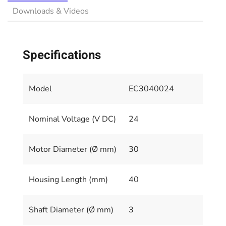
Downloads & Videos
Specifications
Model
EC3040024
Nominal Voltage (V DC)
24
Motor Diameter (Ø mm)
30
Housing Length (mm)
40
Shaft Diameter (Ø mm)
3