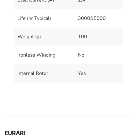
Stall Current (A)
2.4
Life (hr Typical)
3000&5000
Weight (g)
100
Ironless Winding
No
Internal Rotor
Yes
EURARI