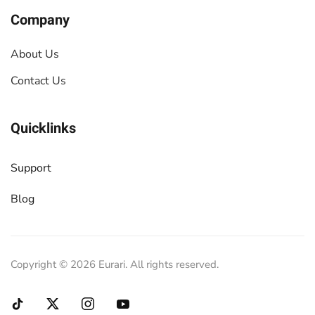
Company
About Us
Contact Us
Quicklinks
Support
Blog
Copyright ©
2026
Eurari. All rights reserved.