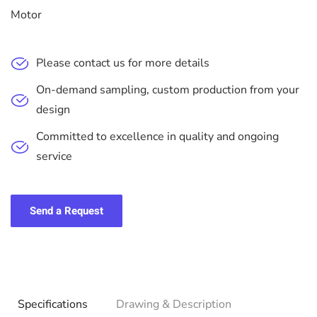
Motor
Please contact us for more details
On-demand sampling, custom production from your
design
Committed to excellence in quality and ongoing
service
Send a Request
Specifications
Drawing & Description