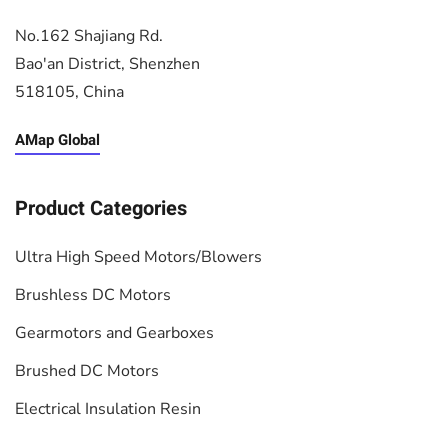
No.162 Shajiang Rd.
Bao'an District, Shenzhen
518105, China
AMap Global
Product Categories
Ultra High Speed Motors/Blowers
Brushless DC Motors
Gearmotors and Gearboxes
Brushed DC Motors
Electrical Insulation Resin